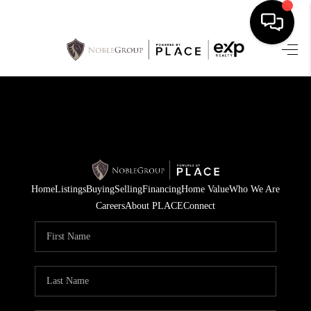
HOME
SEARCH LISTINGS
BUYING
SELLING
Home
Listings
Buying
Selling
Financing
Home Value
Who We Are
FINANCING
Careers
About PLACE
Connect
HOME VALUE
WHO WE ARE
REVIEWS