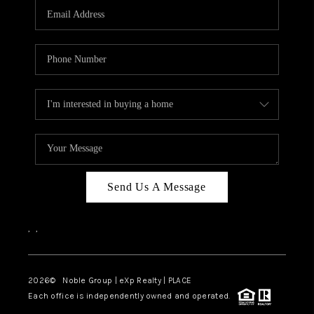
CAREERS
ABOUT PLACE
CONNECT
TOP AREAS
Send Us A Message
,
,
2026
© Noble Group | eXp Realty | PLACE
Each office is independently owned and operated.