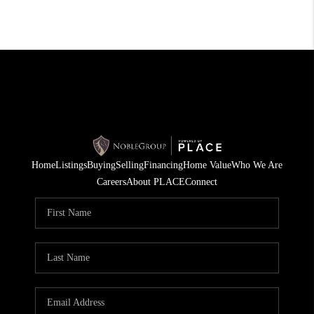
Home
Listings
Buying
Selling
Financing
Home Value
Who We Are
Careers
About PLACE
Connect