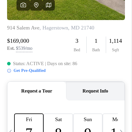
CAREERS
ABOUT PLACE
CONNECT
TOP AREAS