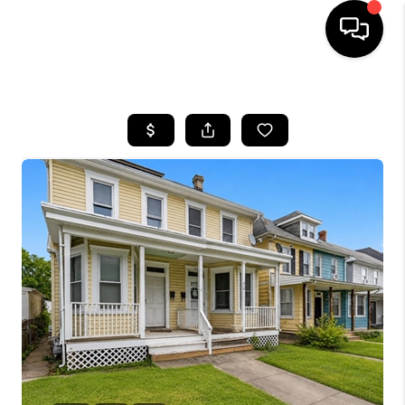
HOME
SEARCH LISTINGS
BUYING
SELLING
FINANCING
HOME VALUE
WHO WE ARE
REVIEWS