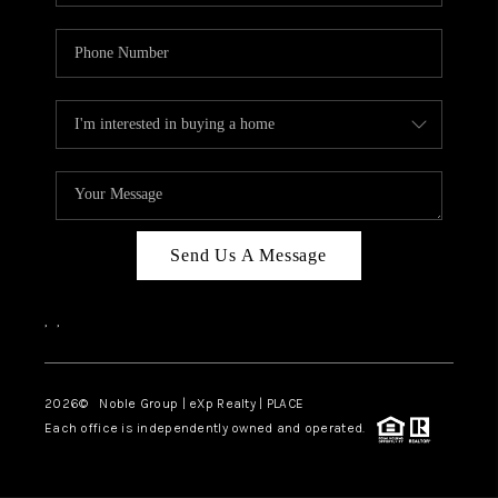
Send Us A Message
,
,
2026
© Noble Group | eXp Realty | PLACE
Each office is independently owned and operated.