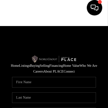
HOME
SEARCH LISTINGS
BUYING
SELLING
Home
Listings
Buying
Selling
Financing
Home Value
Who We Are
FINANCING
Careers
About PLACE
Connect
HOME VALUE
WHO WE ARE
REVIEWS