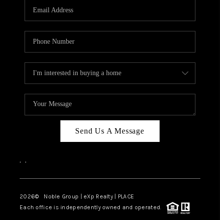
CAREERS
ABOUT PLACE
CONNECT
TOP AREAS
Send Us A Message
,
,
2026
© Noble Group | eXp Realty | PLACE
Each office is independently owned and operated.