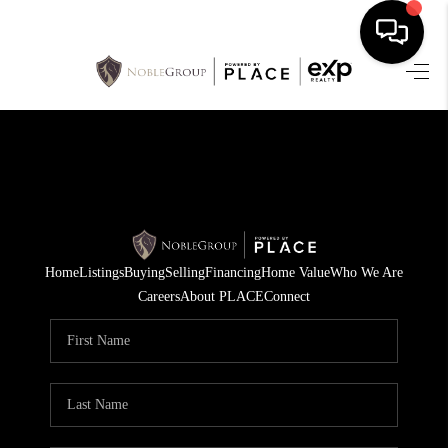
HOME
SEARCH LISTINGS
BUYING
SELLING
Home
Listings
Buying
Selling
Financing
Home Value
Who We Are
FINANCING
Careers
About PLACE
Connect
HOME VALUE
WHO WE ARE
REVIEWS