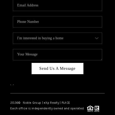
CAREERS
ABOUT PLACE
CONNECT
TOP AREAS
Send Us A Message
,
,
2026
© Noble Group | eXp Realty | PLACE
Each office is independently owned and operated.