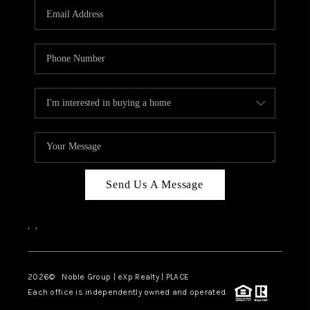
CAREERS
ABOUT PLACE
CONNECT
TOP AREAS
Send Us A Message
,
,
2026
© Noble Group | eXp Realty | PLACE
Each office is independently owned and operated.