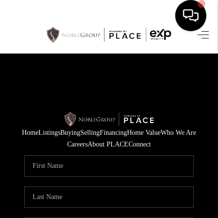
HOME
SEARCH LISTINGS
BUYING
SELLING
Home
Listings
Buying
Selling
Financing
Home Value
Who We Are
FINANCING
Careers
About PLACE
Connect
HOME VALUE
WHO WE ARE
REVIEWS