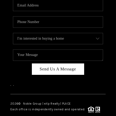
CAREERS
ABOUT PLACE
CONNECT
TOP AREAS
Send Us A Message
,
,
2026
© Noble Group | eXp Realty | PLACE
Each office is independently owned and operated.