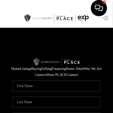
HOME
SEARCH LISTINGS
BUYING
SELLING
Home
Listings
Buying
Selling
Financing
Home Value
Who We Are
FINANCING
Careers
About PLACE
Connect
HOME VALUE
WHO WE ARE
REVIEWS