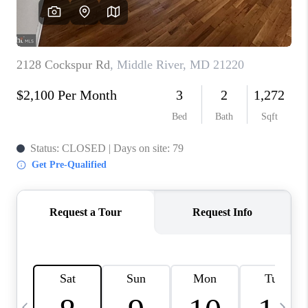
CAREERS
ABOUT PLACE
CONNECT
TOP AREAS