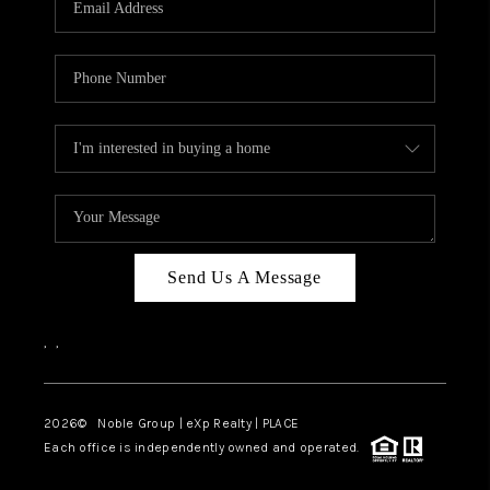
Send Us A Message
,
,
2026
© Noble Group | eXp Realty | PLACE
Each office is independently owned and operated.