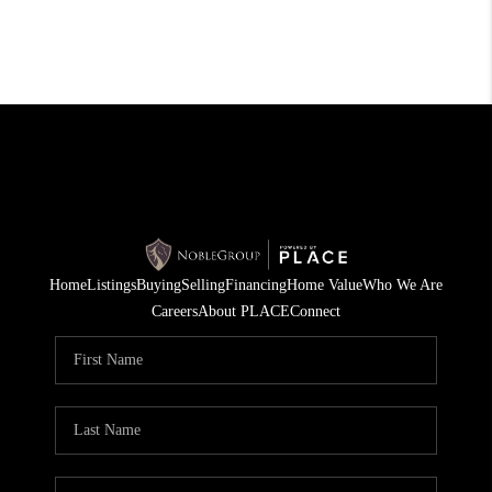
Home
Listings
Buying
Selling
Financing
Home Value
Who We Are
Careers
About PLACE
Connect