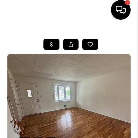
HOME
SEARCH LISTINGS
BUYING
SELLING
FINANCING
HOME VALUE
WHO WE ARE
REVIEWS