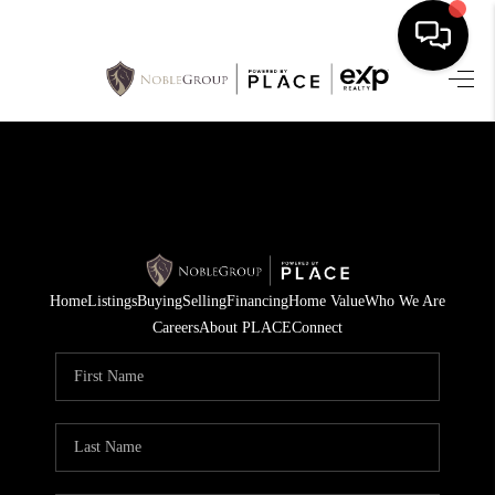
HOME
SEARCH LISTINGS
BUYING
SELLING
Home
Listings
Buying
Selling
Financing
Home Value
Who We Are
FINANCING
Careers
About PLACE
Connect
HOME VALUE
WHO WE ARE
REVIEWS