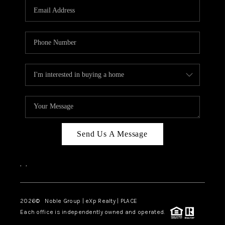
CAREERS
ABOUT PLACE
CONNECT
TOP AREAS
Send Us A Message
,
,
2026
© Noble Group | eXp Realty | PLACE
Each office is independently owned and operated.