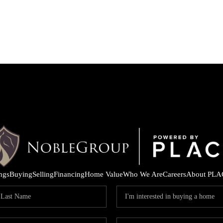
ings
Buying
Selling
Financing
Home Value
Who We Are
Careers
About PLA