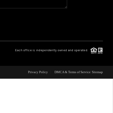
WHO WE ARE
REVIEWS
CAREERS
Each office is independently owned and operated.
ABOUT PLACE
Privacy Policy
DMCA & Terms of Service
Sitemap
CONNECT
TOP AREAS