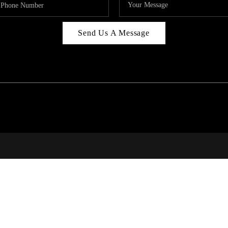
Send Us A Message