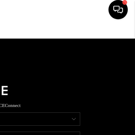
HOME
SEARCH LISTINGS
BUYING
SELLING
CE
Connect
FINANCING
HOME VALUE