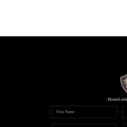
Home
List