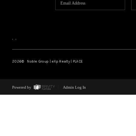
,
,
2026
© Noble Group | eXp Realty | PLACE
Powered by
Admin Log In