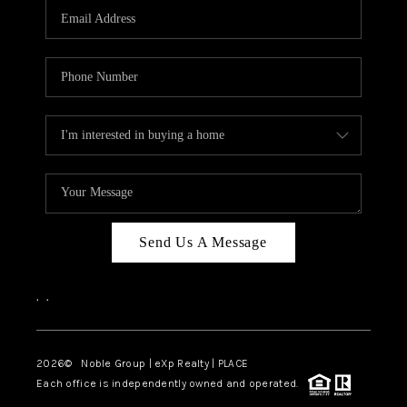
CAREERS
ABOUT PLACE
CONNECT
TOP AREAS
Send Us A Message
,
,
2026
© Noble Group | eXp Realty | PLACE
Each office is independently owned and operated.