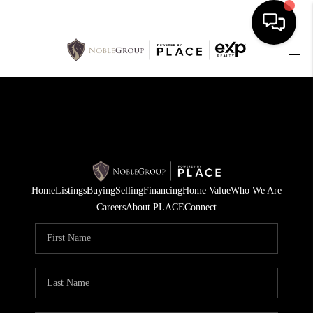
HOME
SEARCH LISTINGS
BUYING
SELLING
Home
Listings
Buying
Selling
Financing
Home Value
Who We Are
FINANCING
Careers
About PLACE
Connect
HOME VALUE
WHO WE ARE
REVIEWS