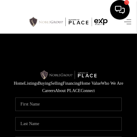
HOME
SEARCH LISTINGS
BUYING
SELLING
Home
Listings
Buying
Selling
Financing
Home Value
Who We Are
FINANCING
Careers
About PLACE
Connect
HOME VALUE
WHO WE ARE
REVIEWS