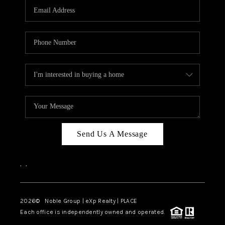
CAREERS
ABOUT PLACE
CONNECT
TOP AREAS
Send Us A Message
,
,
2026
© Noble Group | eXp Realty | PLACE
Each office is independently owned and operated.