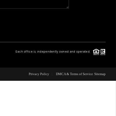
WHO WE ARE
REVIEWS
CAREERS
Each office is independently owned and operated.
ABOUT PLACE
Privacy Policy
DMCA & Terms of Service
Sitemap
CONNECT
TOP AREAS