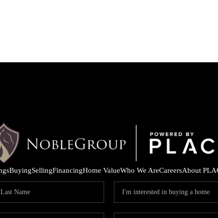
ings
Buying
Selling
Financing
Home Value
Who We Are
Careers
About PLA