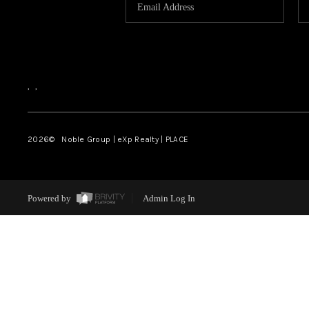
,
,
2026
© Noble Group | eXp Realty | PLACE
Powered by
Admin Log In