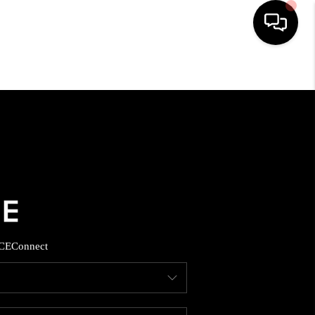
HOME
SEARCH LISTINGS
BUYING
SELLING
CE
Connect
FINANCING
HOME VALUE