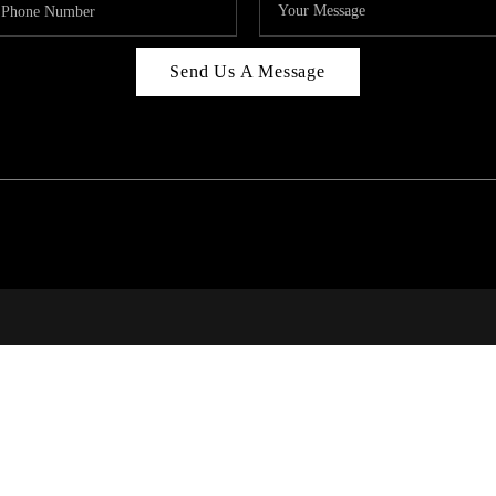
Send Us A Message