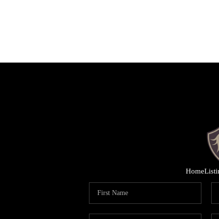
Home
List