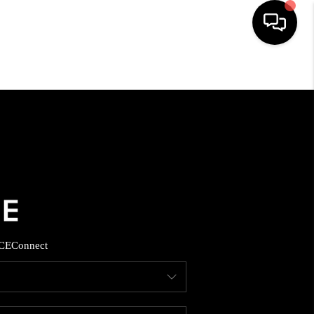
HOME
SEARCH LISTINGS
BUYING
SELLING
CE
Connect
FINANCING
HOME VALUE