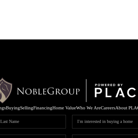
ings
Buying
Selling
Financing
Home Value
Who We Are
Careers
About PLA