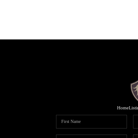
Home
List