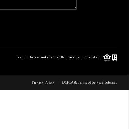
WHO WE ARE
REVIEWS
CAREERS
Each office is independently owned and operated.
ABOUT PLACE
Privacy Policy
DMCA & Terms of Service
Sitemap
CONNECT
TOP AREAS