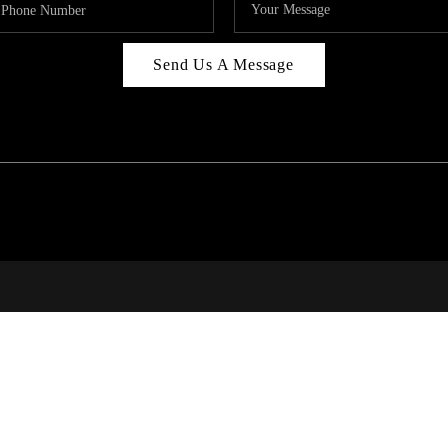
Send Us A Message