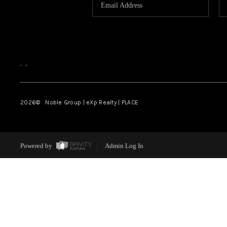
,
,
2026
© Noble Group | eXp Realty | PLACE
Powered by
Admin Log In