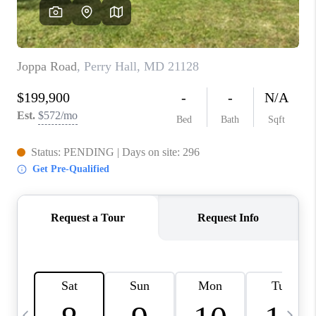
CAREERS
ABOUT PLACE
CONNECT
TOP AREAS