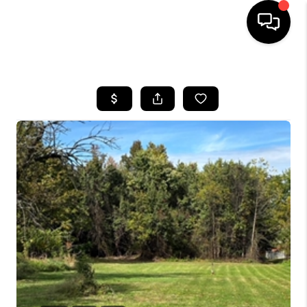
HOME
SEARCH LISTINGS
BUYING
SELLING
FINANCING
HOME VALUE
WHO WE ARE
REVIEWS