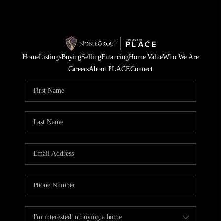
Home
Listings
Buying
Selling
Financing
Home Value
Who We Are
Careers
About PLACE
Connect