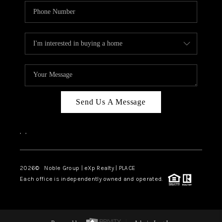
Send Us A Message
,
,
2026
© Noble Group | eXp Realty | PLACE
Each office is independently owned and operated.