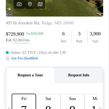
CAREERS
ABOUT PLACE
CONNECT
TOP AREAS