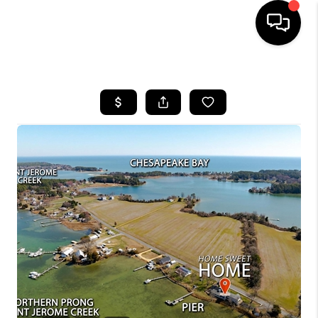
HOME
SEARCH LISTINGS
BUYING
SELLING
FINANCING
HOME VALUE
WHO WE ARE
REVIEWS