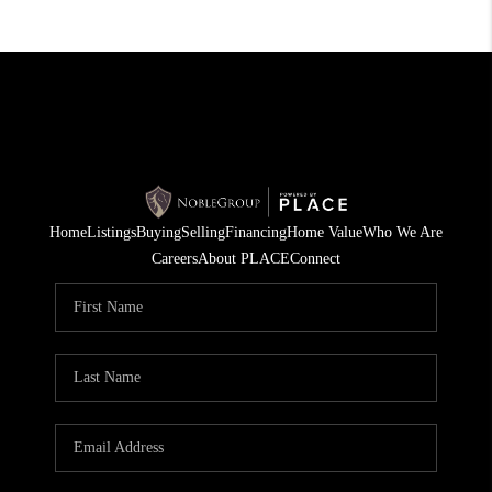
Home
Listings
Buying
Selling
Financing
Home Value
Who We Are
Careers
About PLACE
Connect