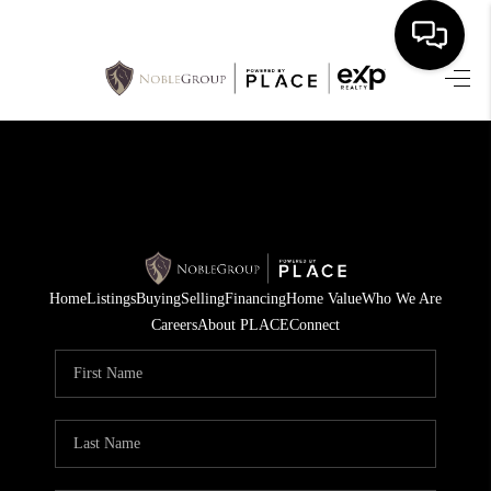
HOME
SEARCH LISTINGS
BUYING
SELLING
Home
Listings
Buying
Selling
Financing
Home Value
Who We Are
FINANCING
Careers
About PLACE
Connect
HOME VALUE
WHO WE ARE
REVIEWS