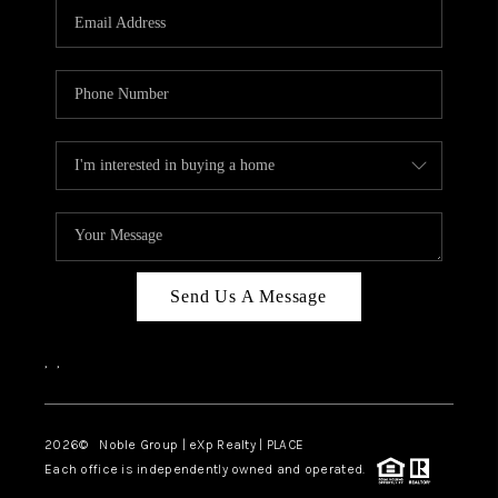
CAREERS
ABOUT PLACE
CONNECT
TOP AREAS
Send Us A Message
,
,
2026
© Noble Group | eXp Realty | PLACE
Each office is independently owned and operated.