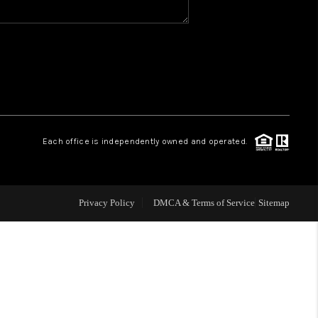
WHO WE ARE
REVIEWS
CAREERS
Each office is independently owned and operated.
ABOUT PLACE
Privacy Policy
DMCA & Terms of Service
Sitemap
CONNECT
TOP AREAS