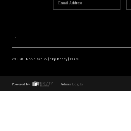
,
,
2026
© Noble Group | eXp Realty | PLACE
Powered by
Admin Log In