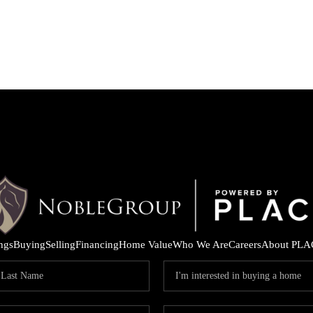
ings
Buying
Selling
Financing
Home Value
Who We Are
Careers
About PLA