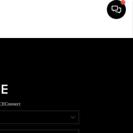
HOME
SEARCH LISTINGS
BUYING
SELLING
CE
Connect
FINANCING
HOME VALUE