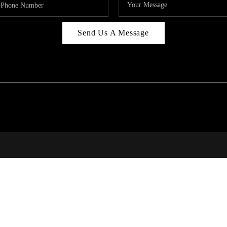
Send Us A Message