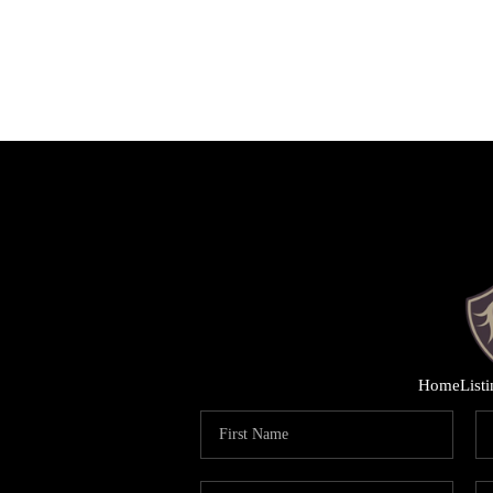
Home
List