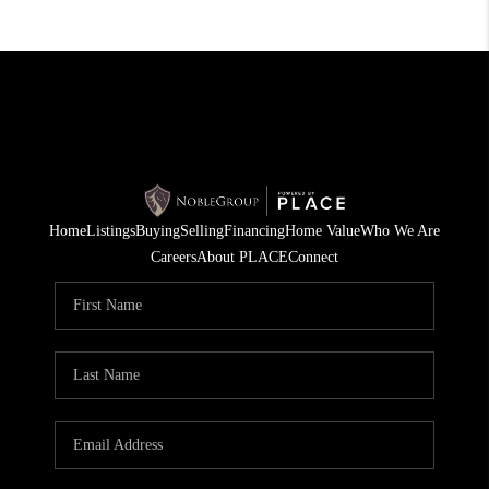
Home
Listings
Buying
Selling
Financing
Home Value
Who We Are
Careers
About PLACE
Connect