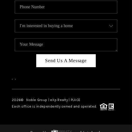
Send Us A Message
,
,
2026
© Noble Group | eXp Realty | PLACE
Each office is independently owned and operated.