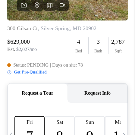
CAREERS
ABOUT PLACE
CONNECT
TOP AREAS