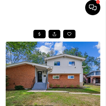
HOME
SEARCH LISTINGS
BUYING
SELLING
FINANCING
HOME VALUE
WHO WE ARE
REVIEWS