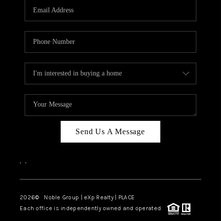
CAREERS
ABOUT PLACE
CONNECT
TOP AREAS
Send Us A Message
,
,
2026
© Noble Group | eXp Realty | PLACE
Each office is independently owned and operated.