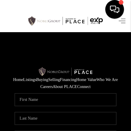
HOME
SEARCH LISTINGS
BUYING
SELLING
Home
Listings
Buying
Selling
Financing
Home Value
Who We Are
FINANCING
Careers
About PLACE
Connect
HOME VALUE
WHO WE ARE
REVIEWS