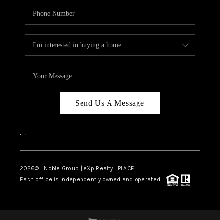
Send Us A Message
,
,
2026
© Noble Group | eXp Realty | PLACE
Each office is independently owned and operated.