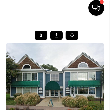
HOME
SEARCH LISTINGS
BUYING
SELLING
FINANCING
HOME VALUE
WHO WE ARE
REVIEWS