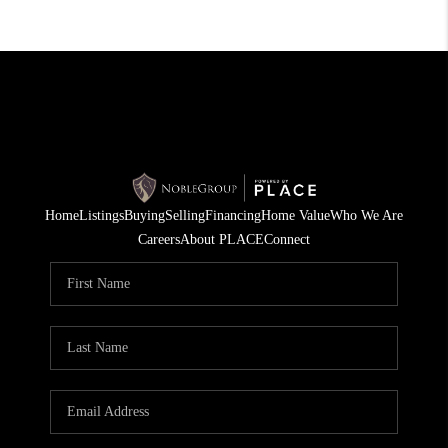
Home
Listings
Buying
Selling
Financing
Home Value
Who We Are
Careers
About PLACE
Connect