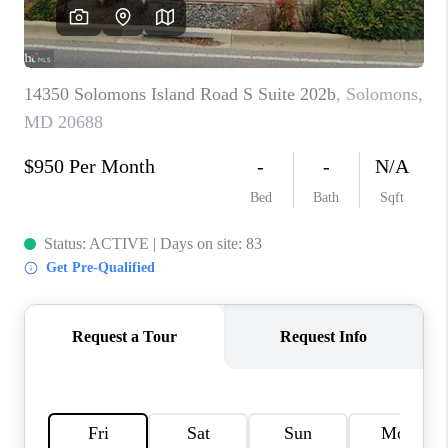
CAREERS
ABOUT PLACE
CONNECT
TOP AREAS