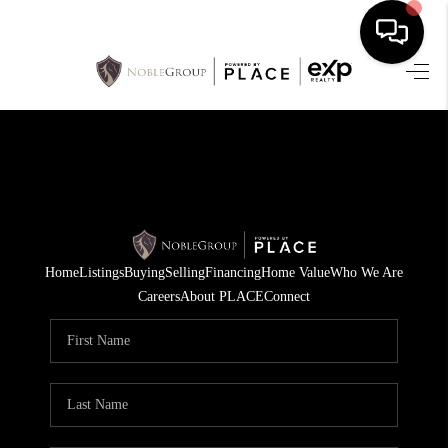
HOME
SEARCH LISTINGS
BUYING
SELLING
Home
Listings
Buying
Selling
Financing
Home Value
Who We Are
FINANCING
Careers
About PLACE
Connect
HOME VALUE
WHO WE ARE
REVIEWS