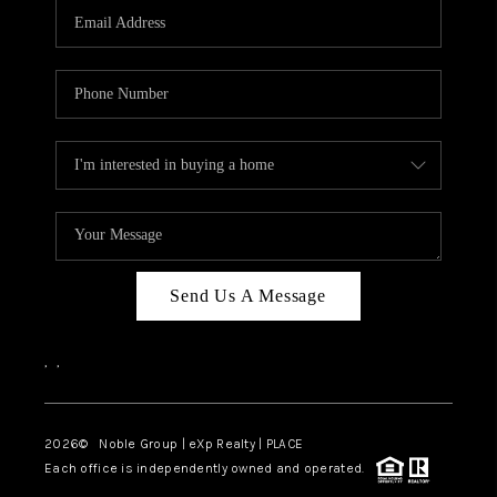
CAREERS
ABOUT PLACE
CONNECT
TOP AREAS
Send Us A Message
,
,
2026
© Noble Group | eXp Realty | PLACE
Each office is independently owned and operated.