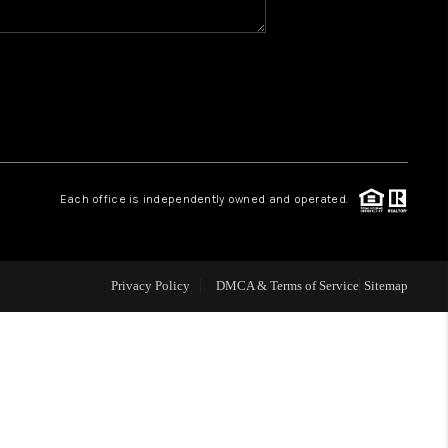
WHO WE ARE
REVIEWS
CAREERS
Each office is independently owned and operated.
ABOUT PLACE
Privacy Policy
DMCA & Terms of Service
Sitemap
CONNECT
TOP AREAS