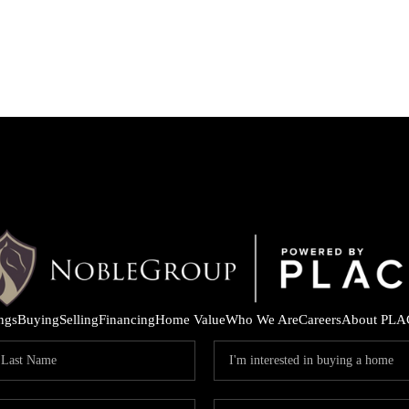
ings
Buying
Selling
Financing
Home Value
Who We Are
Careers
About PLA