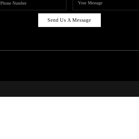
Send Us A Message