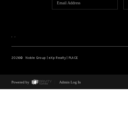
,
,
2026
© Noble Group | eXp Realty | PLACE
Powered by
Admin Log In