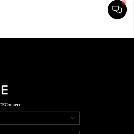
HOME
SEARCH LISTINGS
BUYING
SELLING
CE
Connect
FINANCING
HOME VALUE