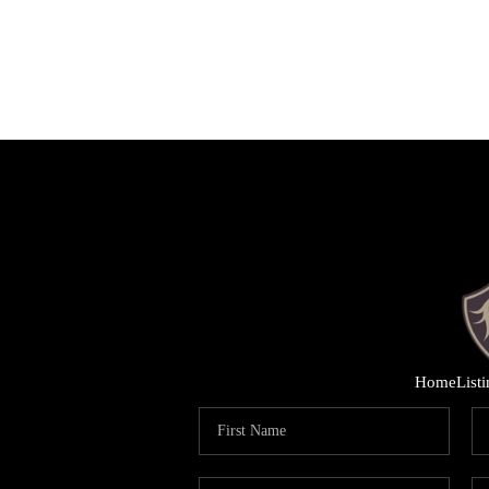
Home
List