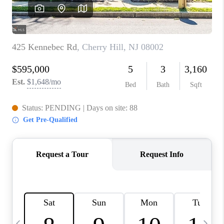
CAREERS
ABOUT PLACE
CONNECT
TOP AREAS