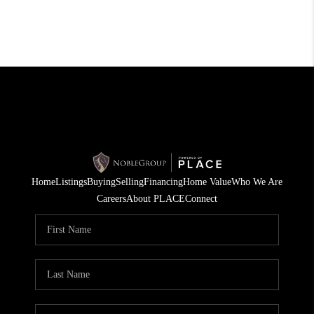
Home
Listings
Buying
Selling
Financing
Home Value
Who We Are
Careers
About PLACE
Connect