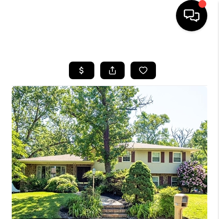
HOME
SEARCH LISTINGS
BUYING
SELLING
FINANCING
HOME VALUE
WHO WE ARE
REVIEWS