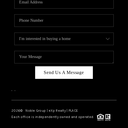
Send Us A Message
,
,
2026
© Noble Group | eXp Realty | PLACE
Each office is independently owned and operated.