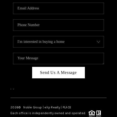
Send Us A Message
,
,
2026
© Noble Group | eXp Realty | PLACE
Each office is independently owned and operated.