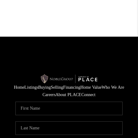
Home
Listings
Buying
Selling
Financing
Home Value
Who We Are
Careers
About PLACE
Connect