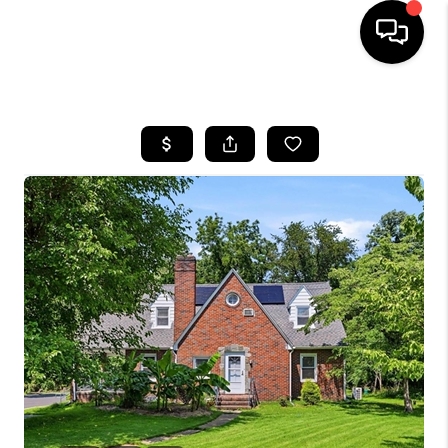
HOME
SEARCH LISTINGS
BUYING
SELLING
FINANCING
HOME VALUE
WHO WE ARE
REVIEWS