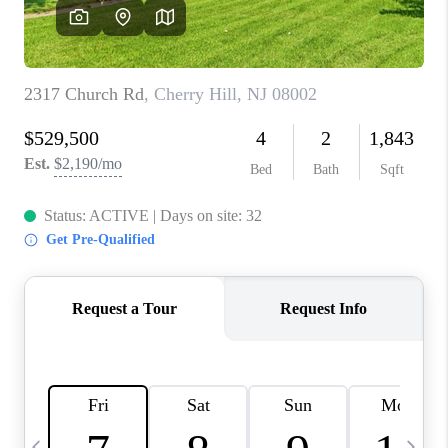
CAREERS
ABOUT PLACE
CONNECT
TOP AREAS