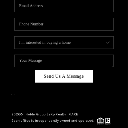
CAREERS
ABOUT PLACE
CONNECT
TOP AREAS
Send Us A Message
,
,
2026
© Noble Group | eXp Realty | PLACE
Each office is independently owned and operated.