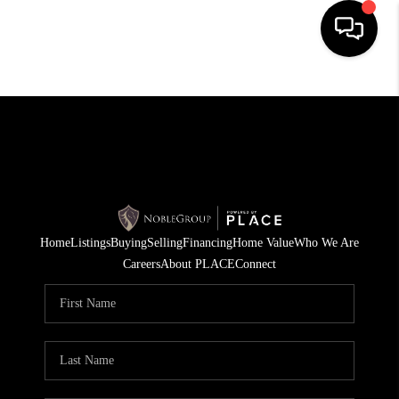
HOME
SEARCH LISTINGS
BUYING
SELLING
Home
Listings
Buying
Selling
Financing
Home Value
Who We Are
FINANCING
Careers
About PLACE
Connect
HOME VALUE
WHO WE ARE
REVIEWS