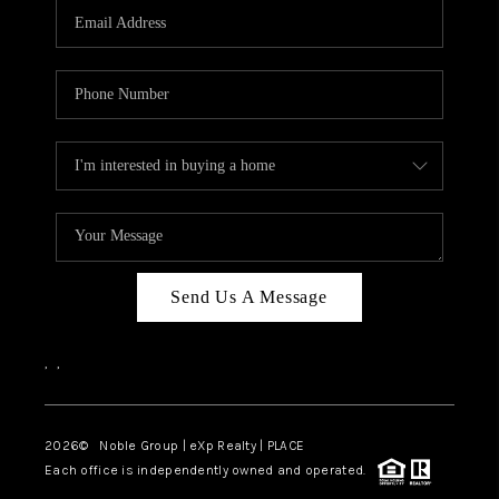
CAREERS
ABOUT PLACE
CONNECT
TOP AREAS
Send Us A Message
,
,
2026
© Noble Group | eXp Realty | PLACE
Each office is independently owned and operated.