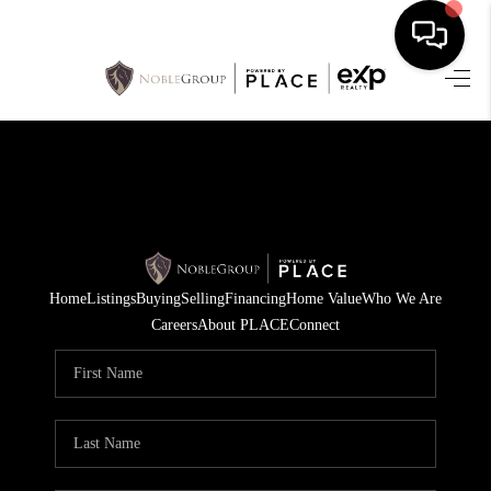
HOME
SEARCH LISTINGS
BUYING
SELLING
Home
Listings
Buying
Selling
Financing
Home Value
Who We Are
FINANCING
Careers
About PLACE
Connect
HOME VALUE
WHO WE ARE
REVIEWS