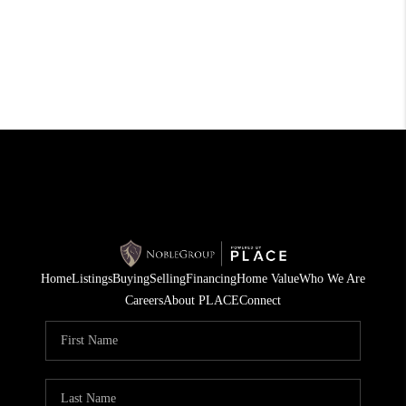
Home
Listings
Buying
Selling
Financing
Home Value
Who We Are
Careers
About PLACE
Connect