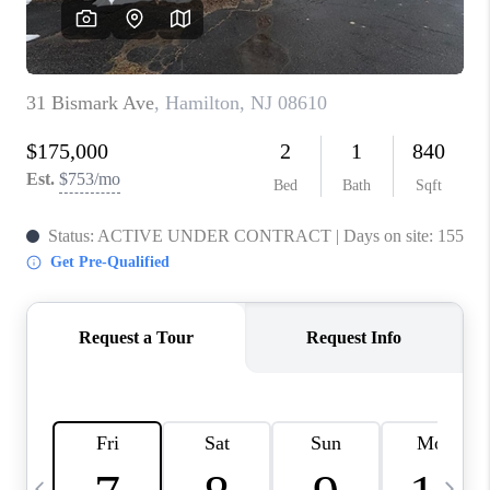
CAREERS
ABOUT PLACE
CONNECT
TOP AREAS