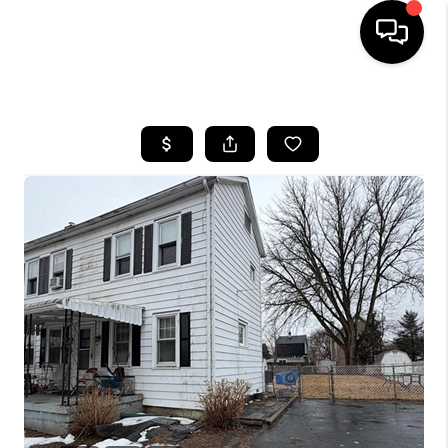
HOME
SEARCH LISTINGS
BUYING
SELLING
FINANCING
HOME VALUE
WHO WE ARE
REVIEWS