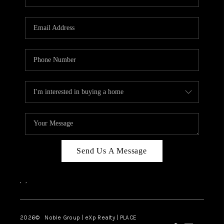
Send Us A Message
,
,
2026
© Noble Group | eXp Realty | PLACE