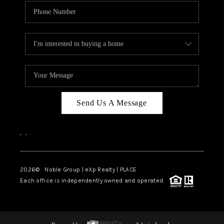
Send Us A Message
,
,
2026
© Noble Group | eXp Realty | PLACE
Each office is independently owned and operated.