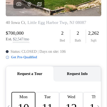
CAREERS
ABOUT PLACE
CONNECT
TOP AREAS