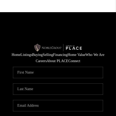
Home
Listings
Buying
Selling
Financing
Home Value
Who We Are
Careers
About PLACE
Connect