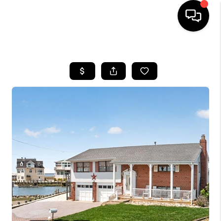
HOME
SEARCH LISTINGS
BUYING
SELLING
FINANCING
HOME VALUE
WHO WE ARE
REVIEWS