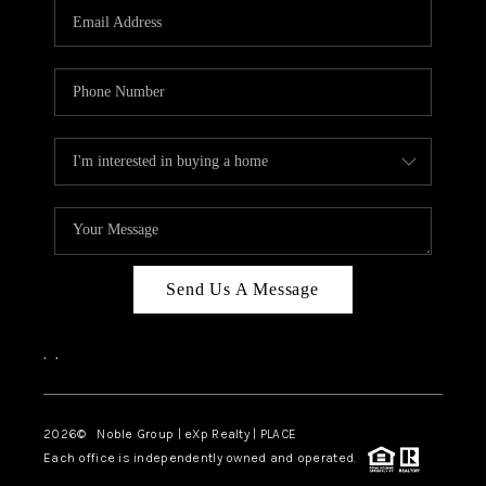
CAREERS
ABOUT PLACE
CONNECT
TOP AREAS
Send Us A Message
,
,
2026
© Noble Group | eXp Realty | PLACE
Each office is independently owned and operated.