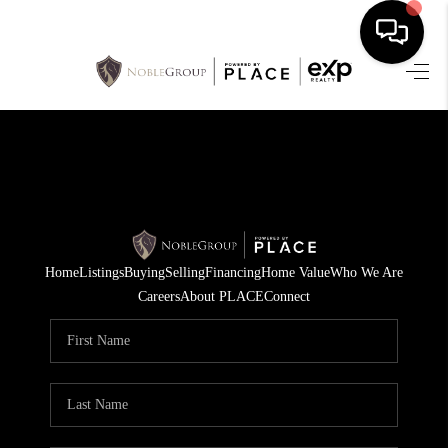
HOME
SEARCH LISTINGS
BUYING
SELLING
Home
Listings
Buying
Selling
Financing
Home Value
Who We Are
FINANCING
Careers
About PLACE
Connect
HOME VALUE
WHO WE ARE
REVIEWS