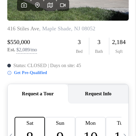
CAREERS
ABOUT PLACE
CONNECT
TOP AREAS