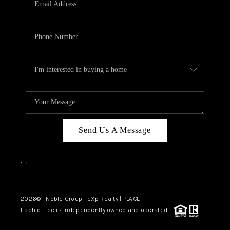
Send Us A Message
,
,
2026
© Noble Group | eXp Realty | PLACE
Each office is independently owned and operated.