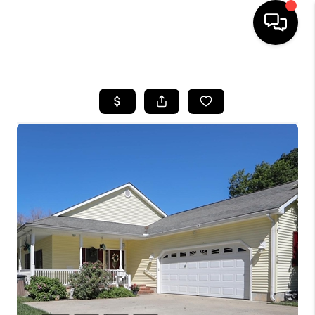
HOME
SEARCH LISTINGS
BUYING
SELLING
FINANCING
HOME VALUE
WHO WE ARE
REVIEWS