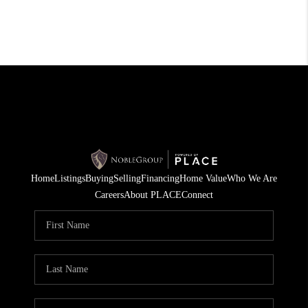
Home
Listings
Buying
Selling
Financing
Home Value
Who We Are
Careers
About PLACE
Connect