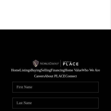
Home
Listings
Buying
Selling
Financing
Home Value
Who We Are
Careers
About PLACE
Connect