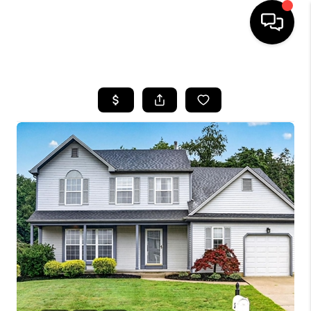
HOME
SEARCH LISTINGS
BUYING
SELLING
FINANCING
HOME VALUE
WHO WE ARE
REVIEWS