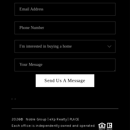
Send Us A Message
,
,
2026
© Noble Group | eXp Realty | PLACE
Each office is independently owned and operated.