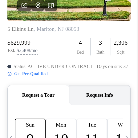
CAREERS
ABOUT PLACE
CONNECT
TOP AREAS