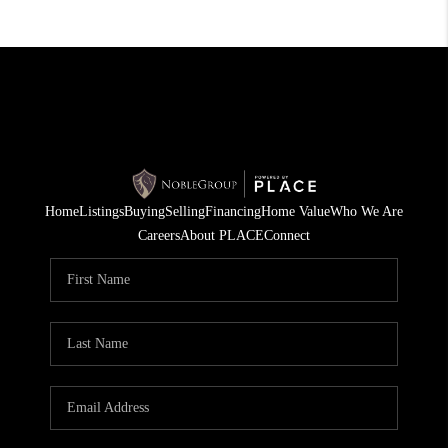
Home
Listings
Buying
Selling
Financing
Home Value
Who We Are
Careers
About PLACE
Connect