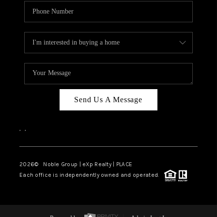
Send Us A Message
,
,
2026
© Noble Group | eXp Realty | PLACE
Each office is independently owned and operated.