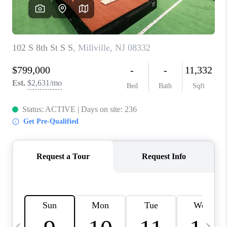
CAREERS
ABOUT PLACE
CONNECT
TOP AREAS