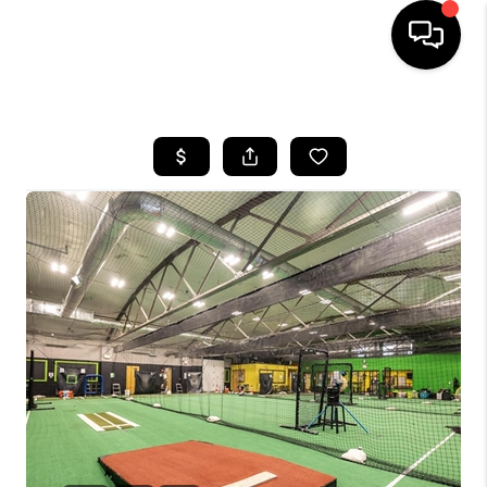
HOME
SEARCH LISTINGS
BUYING
SELLING
FINANCING
HOME VALUE
WHO WE ARE
REVIEWS