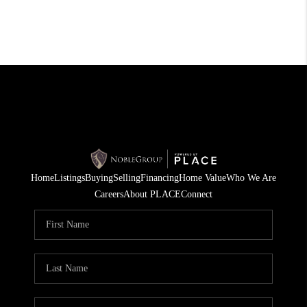
Home
Listings
Buying
Selling
Financing
Home Value
Who We Are
Careers
About PLACE
Connect