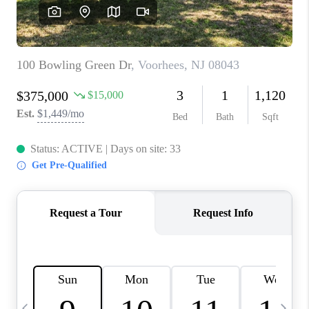
CAREERS
ABOUT PLACE
CONNECT
TOP AREAS