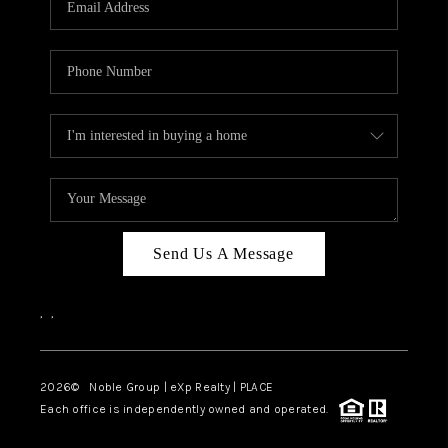
Send Us A Message
,
,
2026
© Noble Group | eXp Realty | PLACE
Each office is independently owned and operated.