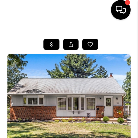
HOME
SEARCH LISTINGS
BUYING
SELLING
FINANCING
HOME VALUE
WHO WE ARE
REVIEWS