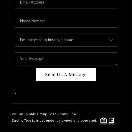
Send Us A Message
,
,
2026
© Noble Group | eXp Realty | PLACE
Each office is independently owned and operated.