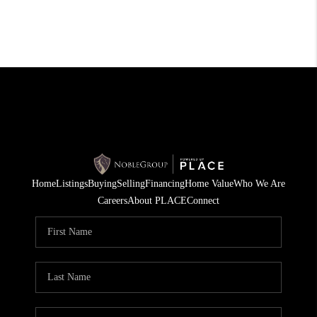
Home
Listings
Buying
Selling
Financing
Home Value
Who We Are
Careers
About PLACE
Connect