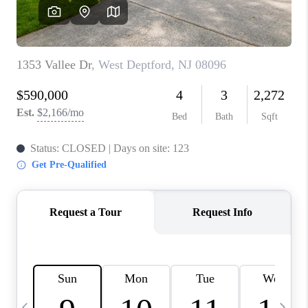
CAREERS
ABOUT PLACE
CONNECT
TOP AREAS