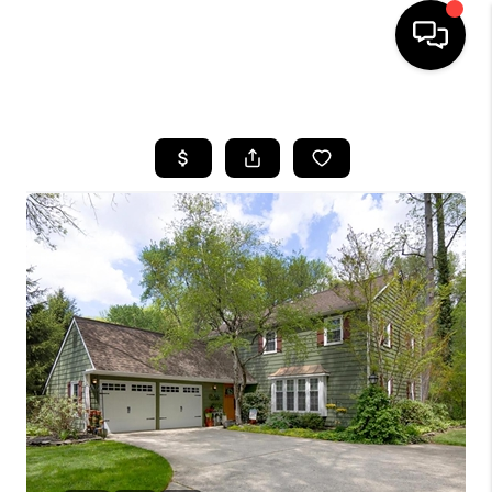
HOME
SEARCH LISTINGS
BUYING
SELLING
FINANCING
HOME VALUE
WHO WE ARE
REVIEWS