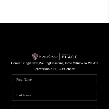
Home
Listings
Buying
Selling
Financing
Home Value
Who We Are
Careers
About PLACE
Connect