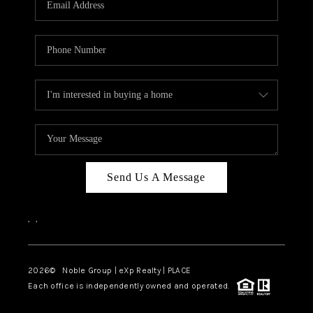
Send Us A Message
,
,
2026
© Noble Group | eXp Realty | PLACE
Each office is independently owned and operated.