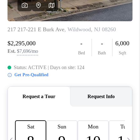
CAREERS
ABOUT PLACE
CONNECT
TOP AREAS