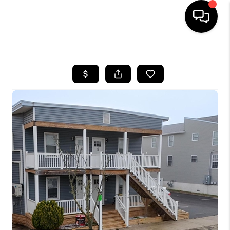
HOME
SEARCH LISTINGS
BUYING
SELLING
FINANCING
HOME VALUE
WHO WE ARE
REVIEWS