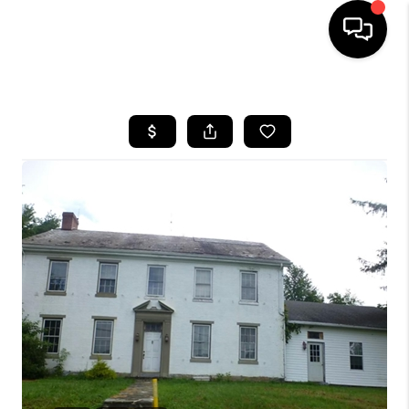
HOME
SEARCH LISTINGS
BUYING
SELLING
FINANCING
HOME VALUE
WHO WE ARE
REVIEWS