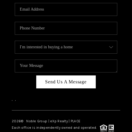
Send Us A Message
,
,
2026
© Noble Group | eXp Realty | PLACE
Each office is independently owned and operated.