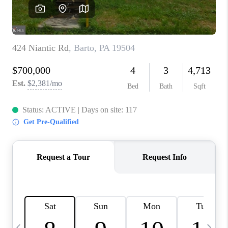
CAREERS
ABOUT PLACE
CONNECT
TOP AREAS