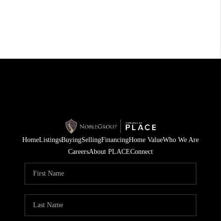
Home
Listings
Buying
Selling
Financing
Home Value
Who We Are
Careers
About PLACE
Connect