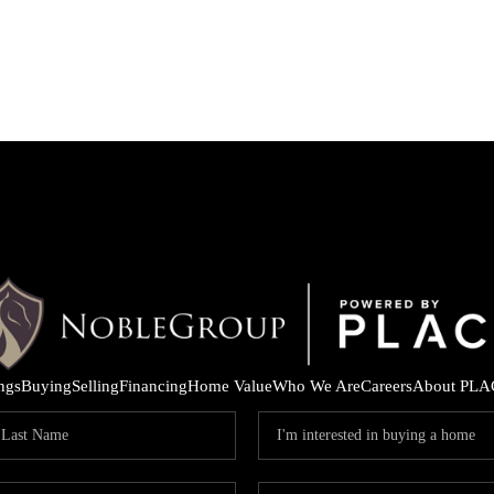
ings
Buying
Selling
Financing
Home Value
Who We Are
Careers
About PLA