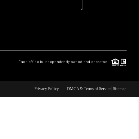
WHO WE ARE
REVIEWS
CAREERS
Each office is independently owned and operated.
ABOUT PLACE
Privacy Policy
DMCA & Terms of Service
Sitemap
CONNECT
TOP AREAS