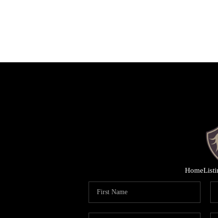
Home
List