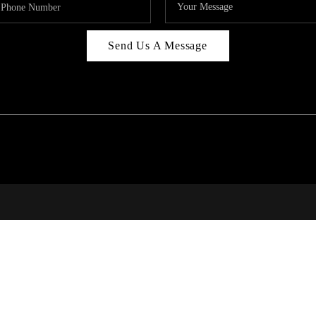
Send Us A Message