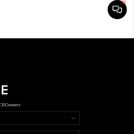
HOME
SEARCH LISTINGS
BUYING
SELLING
CE
Connect
FINANCING
HOME VALUE