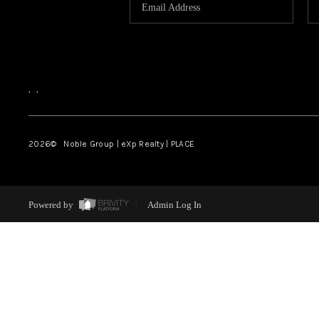
,
,
2026
© Noble Group | eXp Realty | PLACE
Powered by
Admin Log In