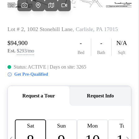
CAREERS
ABOUT PLACE
CONNECT
TOP AREAS