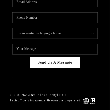
Send Us A Message
,
,
2026
© Noble Group | eXp Realty | PLACE
Each office is independently owned and operated.