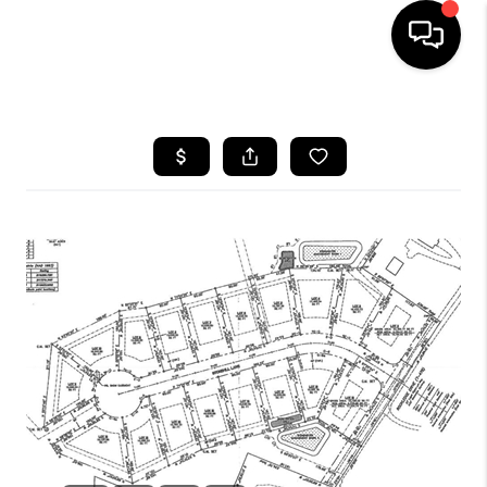
HOME
SEARCH LISTINGS
BUYING
SELLING
FINANCING
HOME VALUE
WHO WE ARE
REVIEWS