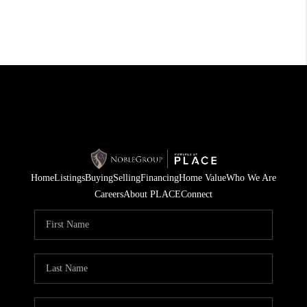
Home
Listings
Buying
Selling
Financing
Home Value
Who We Are
Careers
About PLACE
Connect