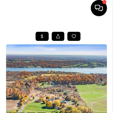
HOME
SEARCH LISTINGS
BUYING
SELLING
FINANCING
HOME VALUE
WHO WE ARE
REVIEWS