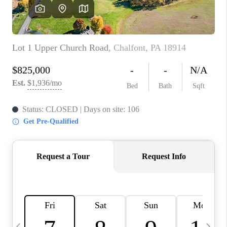
CAREERS
ABOUT PLACE
CONNECT
TOP AREAS