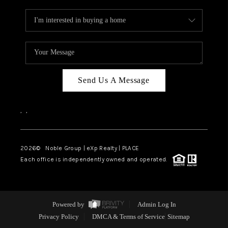
Send Us A Message
,
,
2026
© Noble Group | eXp Realty | PLACE
Each office is independently owned and operated.
Powered by
Admin Log In
Privacy Policy
DMCA & Terms of Service
Sitemap