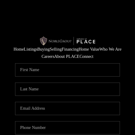
Home
Listings
Buying
Selling
Financing
Home Value
Who We Are
Careers
About PLACE
Connect