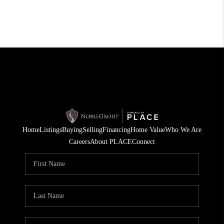
Home
Listings
Buying
Selling
Financing
Home Value
Who We Are
Careers
About PLACE
Connect