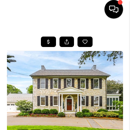
HOME
SEARCH LISTINGS
BUYING
SELLING
FINANCING
HOME VALUE
WHO WE ARE
REVIEWS