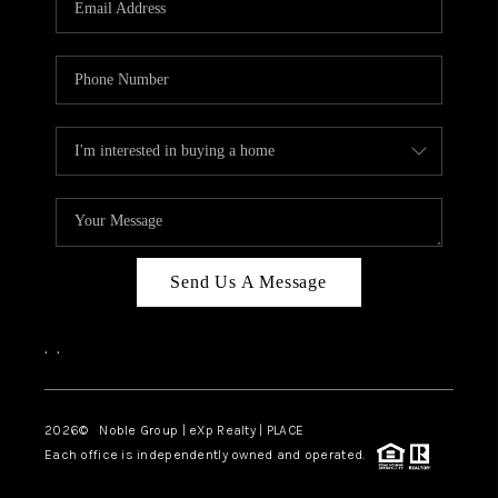
Send Us A Message
,
,
2026
© Noble Group | eXp Realty | PLACE
Each office is independently owned and operated.