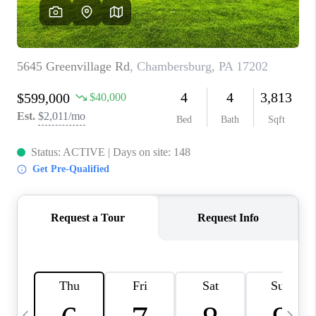
CAREERS
ABOUT PLACE
CONNECT
TOP AREAS