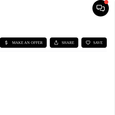
HOME
SEARCH LISTINGS
BUYING
SELLING
FINANCING
HOME VALUE