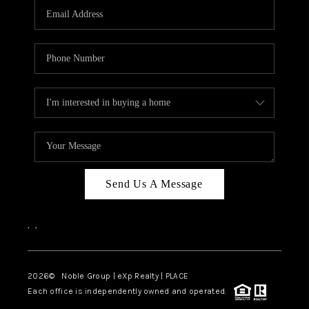
CAREERS
ABOUT PLACE
CONNECT
TOP AREAS
Send Us A Message
,
,
2026
© Noble Group | eXp Realty | PLACE
Each office is independently owned and operated.