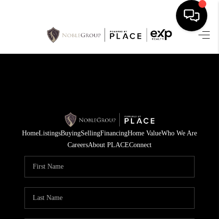
HOME
SEARCH LISTINGS
BUYING
SELLING
Home
Listings
Buying
Selling
Financing
Home Value
Who We Are
FINANCING
Careers
About PLACE
Connect
HOME VALUE
WHO WE ARE
REVIEWS