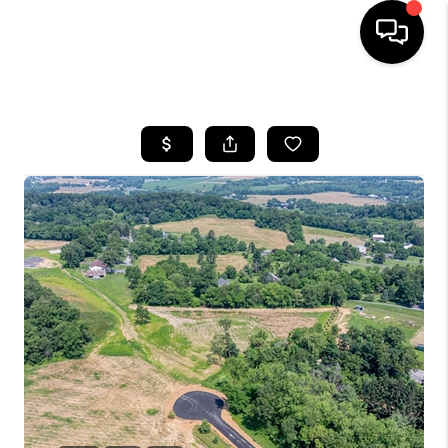
HOME
SEARCH LISTINGS
BUYING
SELLING
FINANCING
HOME VALUE
WHO WE ARE
REVIEWS