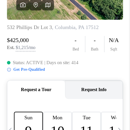
CAREERS
ABOUT PLACE
CONNECT
TOP AREAS