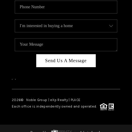
Send Us A Message
,
,
2026
© Noble Group | eXp Realty | PLACE
Each office is independently owned and operated.