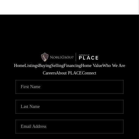
Home
Listings
Buying
Selling
Financing
Home Value
Who We Are
Careers
About PLACE
Connect