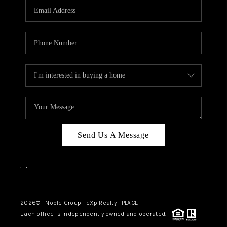
CAREERS
ABOUT PLACE
CONNECT
TOP AREAS
Send Us A Message
,
,
2026
© Noble Group | eXp Realty | PLACE
Each office is independently owned and operated.