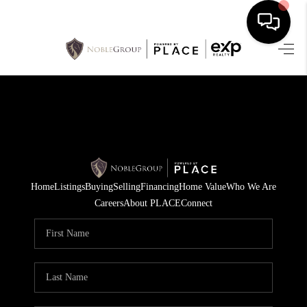
HOME
SEARCH LISTINGS
BUYING
SELLING
Home
Listings
Buying
Selling
Financing
Home Value
Who We Are
FINANCING
Careers
About PLACE
Connect
HOME VALUE
WHO WE ARE
REVIEWS