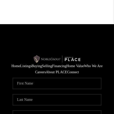
Home
Listings
Buying
Selling
Financing
Home Value
Who We Are
Careers
About PLACE
Connect