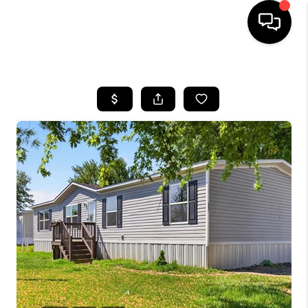
HOME
SEARCH LISTINGS
BUYING
SELLING
FINANCING
HOME VALUE
WHO WE ARE
REVIEWS