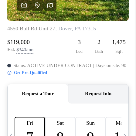
CAREERS
ABOUT PLACE
CONNECT
TOP AREAS