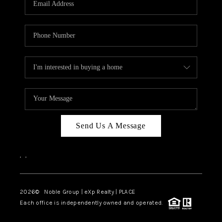
Send Us A Message
,
,
2026
© Noble Group | eXp Realty | PLACE
Each office is independently owned and operated.