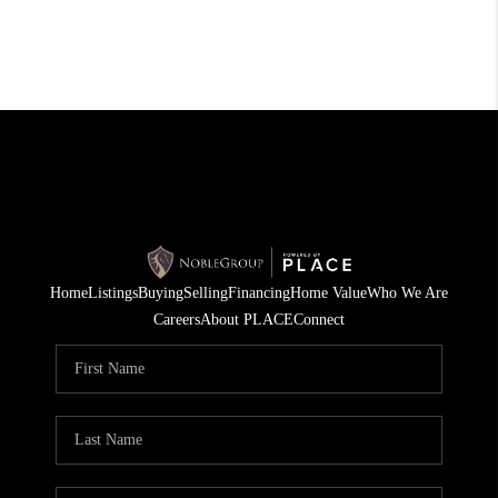
Home
Listings
Buying
Selling
Financing
Home Value
Who We Are
Careers
About PLACE
Connect