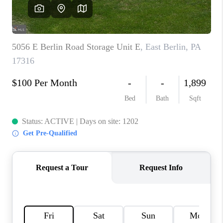
CAREERS
ABOUT PLACE
CONNECT
TOP AREAS