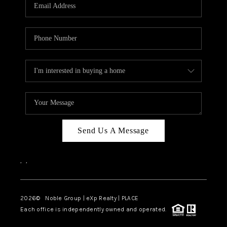
Send Us A Message
,
,
2026
© Noble Group | eXp Realty | PLACE
Each office is independently owned and operated.