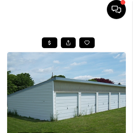
HOME
SEARCH LISTINGS
BUYING
SELLING
FINANCING
HOME VALUE
WHO WE ARE
REVIEWS