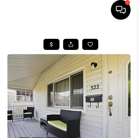
HOME
SEARCH LISTINGS
BUYING
SELLING
FINANCING
HOME VALUE
WHO WE ARE
REVIEWS