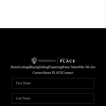
Home
Listings
Buying
Selling
Financing
Home Value
Who We Are
Careers
About PLACE
Connect