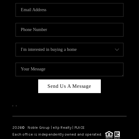
Send Us A Message
,
,
2026
© Noble Group | eXp Realty | PLACE
Each office is independently owned and operated.