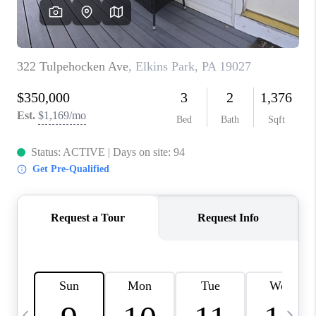
CAREERS
ABOUT PLACE
CONNECT
TOP AREAS