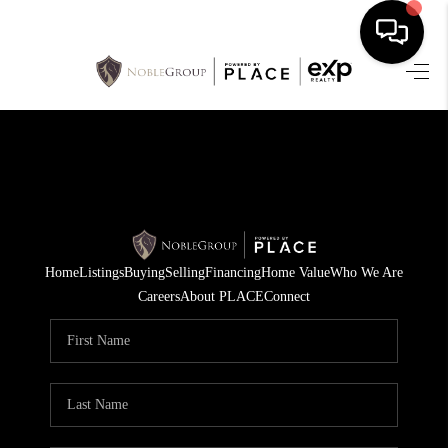
HOME
SEARCH LISTINGS
BUYING
SELLING
Home
Listings
Buying
Selling
Financing
Home Value
Who We Are
FINANCING
Careers
About PLACE
Connect
HOME VALUE
WHO WE ARE
REVIEWS