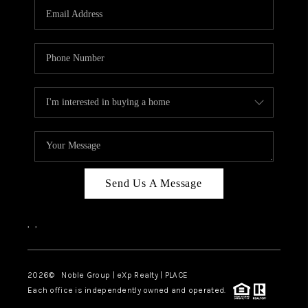
CAREERS
ABOUT PLACE
CONNECT
TOP AREAS
Send Us A Message
,
,
2026
© Noble Group | eXp Realty | PLACE
Each office is independently owned and operated.