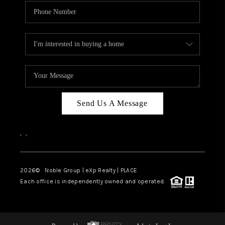
Send Us A Message
,
,
2026
© Noble Group | eXp Realty | PLACE
Each office is independently owned and operated.