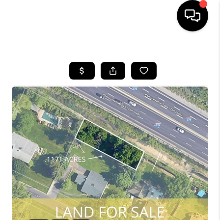
HOME
SEARCH LISTINGS
BUYING
SELLING
FINANCING
HOME VALUE
WHO WE ARE
REVIEWS