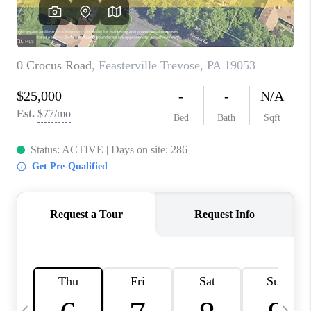
CAREERS
ABOUT PLACE
CONNECT
TOP AREAS