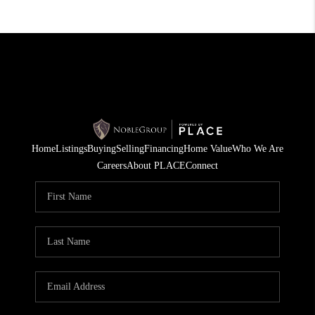
Home
Listings
Buying
Selling
Financing
Home Value
Who We Are
Careers
About PLACE
Connect