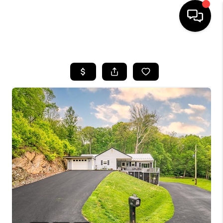
HOME
SEARCH LISTINGS
BUYING
SELLING
FINANCING
HOME VALUE
WHO WE ARE
REVIEWS