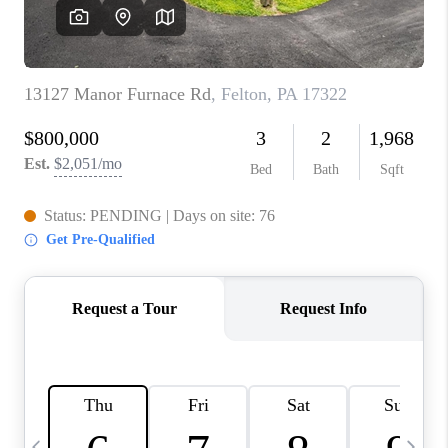
CAREERS
ABOUT PLACE
CONNECT
TOP AREAS