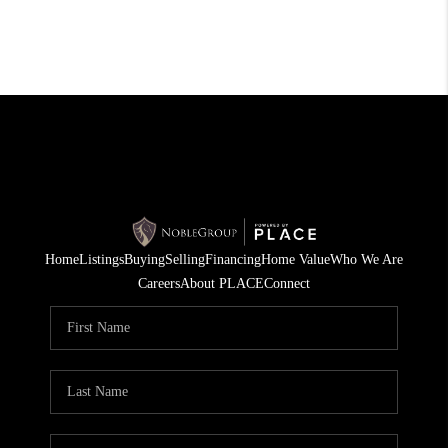
Home
Listings
Buying
Selling
Financing
Home Value
Who We Are
Careers
About PLACE
Connect