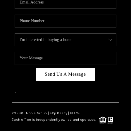
Send Us A Message
,
,
2026
© Noble Group | eXp Realty | PLACE
Each office is independently owned and operated.